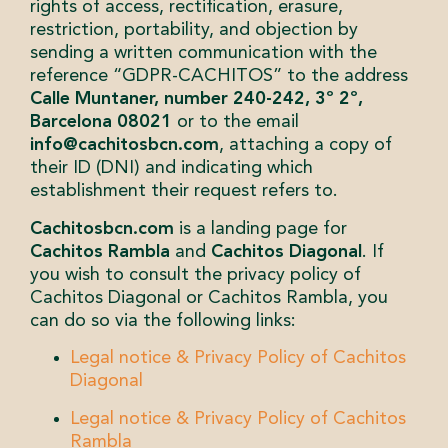
rights of access, rectification, erasure,
restriction, portability, and objection by
sending a written communication with the
reference “GDPR-CACHITOS” to the address
Calle Muntaner, number 240-242, 3º 2º,
Barcelona 08021
or to the email
info@cachitosbcn.com
, attaching a copy of
their ID (DNI) and indicating which
establishment their request refers to.
Cachitosbcn.com
is a landing page for
Cachitos Rambla
and
Cachitos Diagonal
. If
you wish to consult the privacy policy of
Cachitos Diagonal or Cachitos Rambla, you
can do so via the following links:
Legal notice & Privacy Policy of Cachitos
Diagonal
Legal notice & Privacy Policy of Cachitos
Rambla