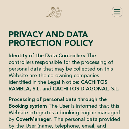
PRIVACY AND DATA
PROTECTION POLICY
Identity of the Data Controllers
The
controllers responsible for the processing of
personal data that may be collected on this
Website are the co-owning companies
identified in the Legal Notice:
CACHITOS
RAMBLA, S.L.
and
CACHITOS DIAGONAL, S.L.
Processing of personal data through the
Booking system
The User is informed that this
Website integrates a booking engine managed
by
CoverManager
. The personal data provided
by the User (name, telephone, email, and