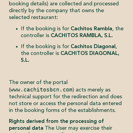
booking details) are collected and processed
directly by the company that owns the
selected restaurant:
If the booking is for
Cachitos Rambla
, the
controller is
CACHITOS RAMBLA, S.L.
If the booking is for
Cachitos Diagonal
,
the controller is
CACHITOS DIAGONAL,
S.L.
The owner of the portal
www.cachitosbcn.com
(
) acts merely as
technical support for the redirection and does
not store or access the personal data entered
in the booking forms of the establishments.
Rights derived from the processing of
personal data
The User may exercise their