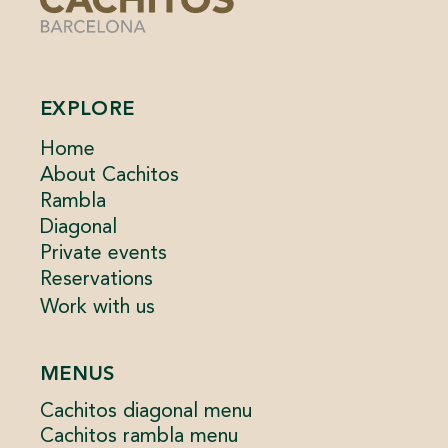
EXPLORE
Home
About Cachitos
Rambla
Diagonal
Private events
Reservations
Work with us
MENUS
Cachitos diagonal menu
Cachitos rambla menu