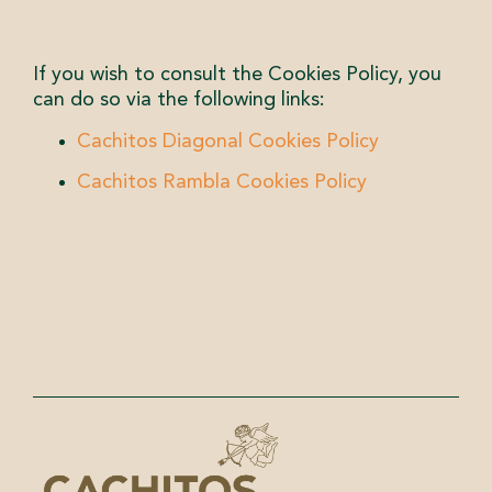
If you wish to consult the Cookies Policy, you
can do so via the following links:
Cachitos Diagonal Cookies Policy
Cachitos Rambla Cookies Policy